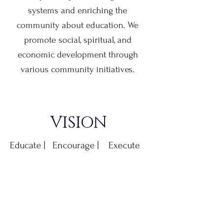
systems and enriching the
community about education. We
promote social, spiritual, and
economic development through
various community initiatives.
VISION
Educate | Encourage | Execute