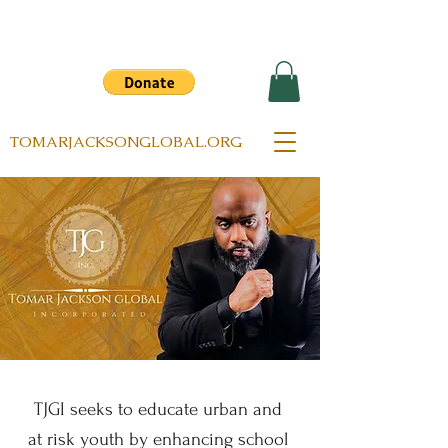
TOMARJACKSONGLOBAL.ORG
TJGI seeks to educate urban and
at risk youth by enhancing school