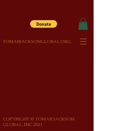
TOMARJACKSONGLOBAL.ORG
COPYRIGHT © TOMAR JACKSON
GLOBAL, INC 2021