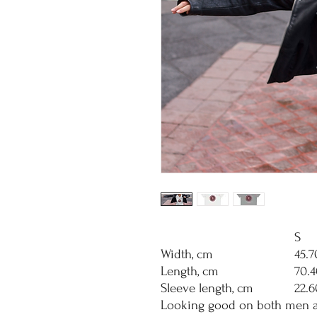
S
Width, cm
45.7
Length, cm
70.4
Sleeve length, cm
22.6
Looking good on both men an