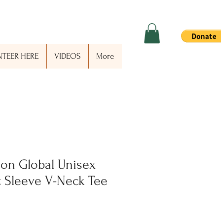
TEER HERE
VIDEOS
More
on Global Unisex
t Sleeve V-Neck Tee