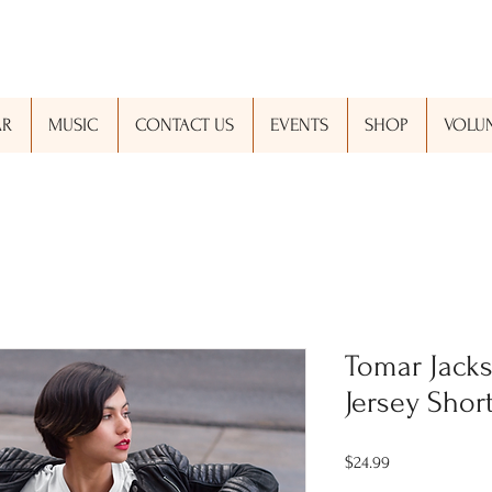
AR
MUSIC
CONTACT US
EVENTS
SHOP
VOLUN
Tomar Jacks
Jersey Shor
Price
$24.99