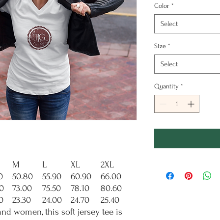
Color
*
Select
Size
*
Select
Quantity
*
M
L
XL
2XL
0
50.80
55.90
60.90
66.00
0
73.00
75.50
78.10
80.60
0
23.30
24.00
24.70
25.40
d women, this soft jersey tee is