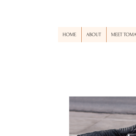
RJACKSONGLOBAL.ORG
HOME
ABOUT
MEET TOM