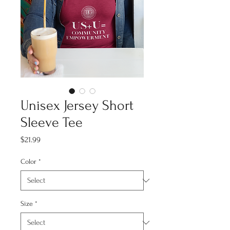
Unisex Jersey Short
Sleeve Tee
Price
$21.99
Color
*
Size
*