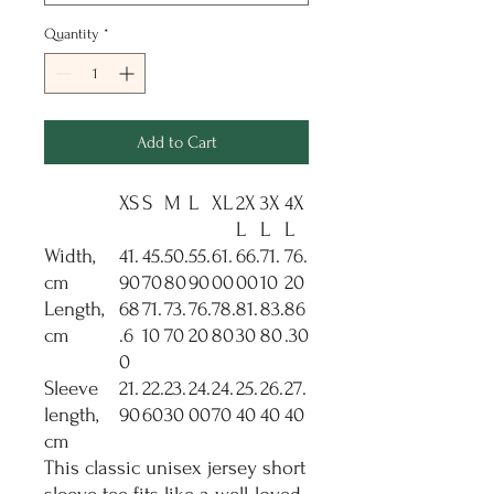
Quantity
*
Add to Cart
XS
S
M
L
XL
2X
3X
4X
L
L
L
Width,
41.
45.
50.
55.
61.
66.
71.
76.
cm
90
70
80
90
00
00
10
20
Length,
68
71.
73.
76.
78.
81.
83.
86
cm
.6
10
70
20
80
30
80
.30
0
Sleeve
21.
22.
23.
24.
24.
25.
26.
27.
length,
90
60
30
00
70
40
40
40
cm
This classic unisex jersey short