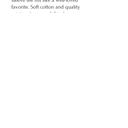
sleeve tee fits like a well-loved
favorite. Soft cotton and quality
print make users fall in love
with it over and over again.
These t-shirts have-ribbed knit
collars to bolster shaping. The
shoulders have taping for
better fit over time. Dual side
seams hold the garment's
shape for longer.
.: 100% Airlume combed and
ringspun cotton (fiber content
may vary for different colors)
.: Light fabric (4.2 oz/yd² (142
g/m²))
.: Retail fit
.: Tear away label
.: Runs true to size