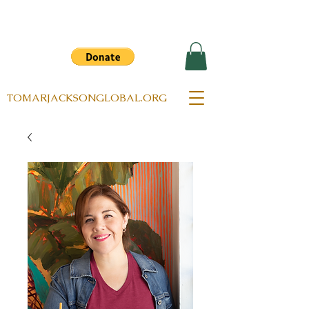
TOMARJACKSONGLOBAL.ORG